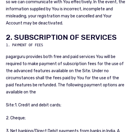
so we can communicate with You effectively. In the event, the
information supplied by You is incorrect, incomplete and
misleading, your registration may be cancelled and Your
Account may be deactivated.
2. SUBSCRIPTION OF SERVICES
1. PAYMENT OF FEES
pagarguru provides both free and paid services You will be
required to make payment of subscription fees for the use of
the advanced features available on the Site. Under no
circumstances shall the fees paid by You for the use of the
paid features be refunded. The following payment options are
available on the
Site:1. Credit and debit cards;
2. Cheque;
3. Net banking/Direct Debit payments from banks in India. A