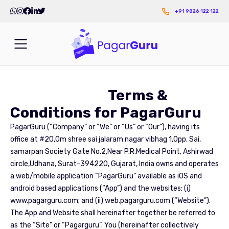
+91 9826 122 122
Terms &
Conditions for PagarGuru
PagarGuru (“Company” or “We” or “Us” or “Our”), having its
office at #20,Om shree sai jalaram nagar vibhag 1,Opp. Sai,
samarpan Society Gate No.2,Near P.R.Medical Point, Ashirwad
circle,Udhana, Surat-394220, Gujarat, India owns and operates
a web/mobile application “PagarGuru” available as iOS and
android based applications (“App”) and the websites: (i)
www.pagarguru.com; and (ii) web.pagarguru.com (“Website”).
The App and Website shall hereinafter together be referred to
as the “Site” or “Pagarguru”. You (hereinafter collectively