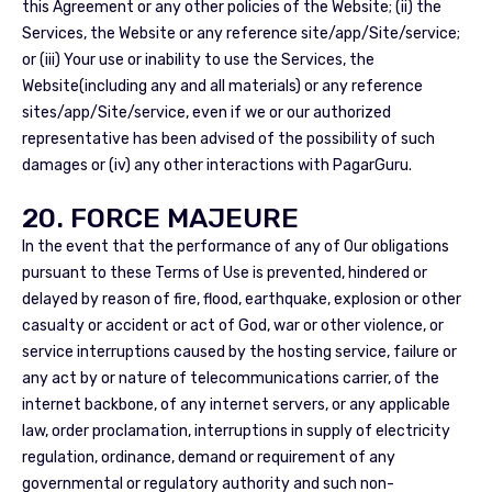
this Agreement or any other policies of the Website; (ii) the
Services, the Website or any reference site/app/Site/service;
or (iii) Your use or inability to use the Services, the
Website(including any and all materials) or any reference
sites/app/Site/service, even if we or our authorized
representative has been advised of the possibility of such
damages or (iv) any other interactions with PagarGuru.
20. FORCE MAJEURE
In the event that the performance of any of Our obligations
pursuant to these Terms of Use is prevented, hindered or
delayed by reason of fire, flood, earthquake, explosion or other
casualty or accident or act of God, war or other violence, or
service interruptions caused by the hosting service, failure or
any act by or nature of telecommunications carrier, of the
internet backbone, of any internet servers, or any applicable
law, order proclamation, interruptions in supply of electricity
regulation, ordinance, demand or requirement of any
governmental or regulatory authority and such non-