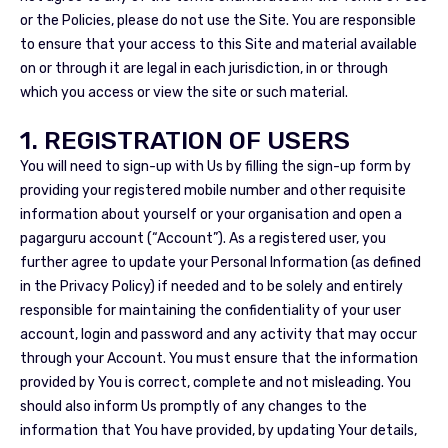
or the Policies, please do not use the Site. You are responsible
to ensure that your access to this Site and material available
on or through it are legal in each jurisdiction, in or through
which you access or view the site or such material.
1. REGISTRATION OF USERS
You will need to sign-up with Us by filling the sign-up form by
providing your registered mobile number and other requisite
information about yourself or your organisation and open a
pagarguru account (“Account”). As a registered user, you
further agree to update your Personal Information (as defined
in the Privacy Policy) if needed and to be solely and entirely
responsible for maintaining the confidentiality of your user
account, login and password and any activity that may occur
through your Account. You must ensure that the information
provided by You is correct, complete and not misleading. You
should also inform Us promptly of any changes to the
information that You have provided, by updating Your details,