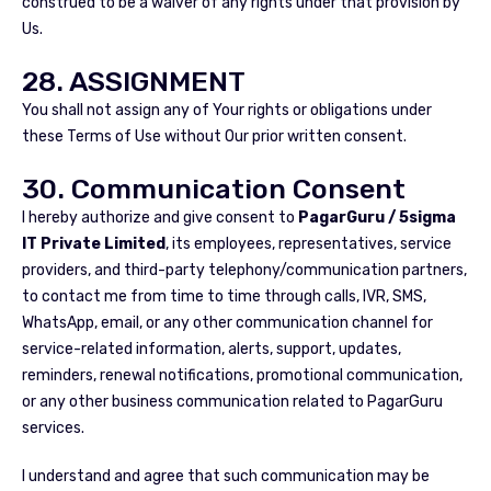
construed to be a waiver of any rights under that provision by
Us.
28. ASSIGNMENT
You shall not assign any of Your rights or obligations under
these Terms of Use without Our prior written consent.
30. Communication Consent
I hereby authorize and give consent to
PagarGuru / 5sigma
IT Private Limited
, its employees, representatives, service
providers, and third-party telephony/communication partners,
to contact me from time to time through calls, IVR, SMS,
WhatsApp, email, or any other communication channel for
service-related information, alerts, support, updates,
reminders, renewal notifications, promotional communication,
or any other business communication related to PagarGuru
services.
I understand and agree that such communication may be