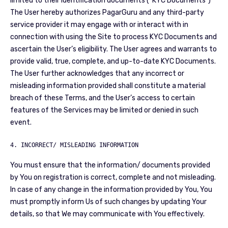
limited to their identification documents (“KYC Documents”)
The User hereby authorizes PagarGuru and any third-party
service provider it may engage with or interact with in
connection with using the Site to process KYC Documents and
ascertain the User’s eligibility. The User agrees and warrants to
provide valid, true, complete, and up-to-date KYC Documents.
The User further acknowledges that any incorrect or
misleading information provided shall constitute a material
breach of these Terms, and the User’s access to certain
features of the Services may be limited or denied in such
event.
4. INCORRECT/ MISLEADING INFORMATION
You must ensure that the information/ documents provided
by You on registration is correct, complete and not misleading.
In case of any change in the information provided by You, You
must promptly inform Us of such changes by updating Your
details, so that We may communicate with You effectively.