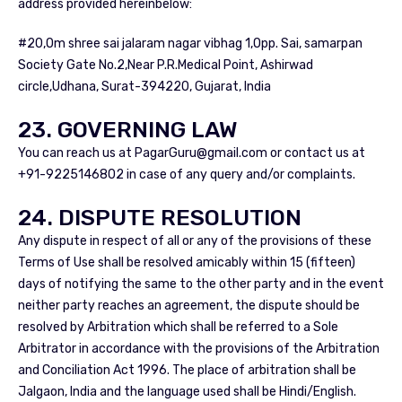
address provided hereinbelow:
#20,Om shree sai jalaram nagar vibhag 1,Opp. Sai, samarpan
Society Gate No.2,Near P.R.Medical Point, Ashirwad
circle,Udhana, Surat-394220, Gujarat, India
23. GOVERNING LAW
You can reach us at
PagarGuru@gmail.com
or contact us at
+91-9225146802 in case of any query and/or complaints.
24. DISPUTE RESOLUTION
Any dispute in respect of all or any of the provisions of these
Terms of Use shall be resolved amicably within 15 (fifteen)
days of notifying the same to the other party and in the event
neither party reaches an agreement, the dispute should be
resolved by Arbitration which shall be referred to a Sole
Arbitrator in accordance with the provisions of the Arbitration
and Conciliation Act 1996. The place of arbitration shall be
Jalgaon, India and the language used shall be Hindi/English.