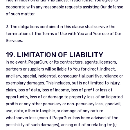
indemnification under this clause. In such case, You agree to
cooperate with any reasonable requests assisting Our defense
of such matter.
3. The obligations contained in this clause shall survive the
termination of the Terms of Use with You and Your use of Our
Services.
19. LIMITATION OF LIABILITY
In no event, PagarGuru or its contractors, agents, licensors,
partners or suppliers will be liable to You for direct, indirect,
ancillary, special, incidental, consequential, punitive, reliance or
exemplary damages. This includes, but is not limited to injury,
claim, loss of data, loss of income, loss of profit or loss of
opportunity, loss of or damage to property, loss of anticipated
profits or any other pecuniary or non-pecuniary loss , goodwill,
use, data, other intangible, or damage of any nature
whatsoever loss (even if PagarGuru has been advised of the
possibility of such damages), arising out of or relating to: (i)