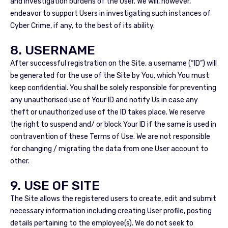
and investigation burdens of the User. We will, however,
endeavor to support Users in investigating such instances of
Cyber Crime, if any, to the best of its ability.
8. USERNAME
After successful registration on the Site, a username (“ID”) will
be generated for the use of the Site by You, which You must
keep confidential. You shall be solely responsible for preventing
any unauthorised use of Your ID and notify Us in case any
theft or unauthorized use of the ID takes place. We reserve
the right to suspend and/ or block Your ID if the same is used in
contravention of these Terms of Use. We are not responsible
for changing / migrating the data from one User account to
other.
9. USE OF SITE
The Site allows the registered users to create, edit and submit
necessary information including creating User profile, posting
details pertaining to the employee(s). We do not seek to