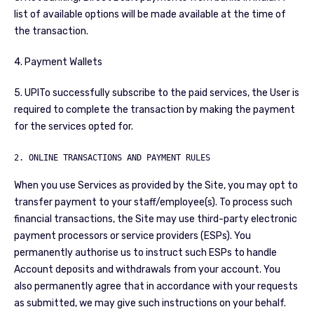
list of available options will be made available at the time of
the transaction.
4. Payment Wallets
5. UPITo successfully subscribe to the paid services, the User is
required to complete the transaction by making the payment
for the services opted for.
2. ONLINE TRANSACTIONS AND PAYMENT RULES
When you use Services as provided by the Site, you may opt to
transfer payment to your staff/employee(s). To process such
financial transactions, the Site may use third-party electronic
payment processors or service providers (ESPs). You
permanently authorise us to instruct such ESPs to handle
Account deposits and withdrawals from your account. You
also permanently agree that in accordance with your requests
as submitted, we may give such instructions on your behalf.