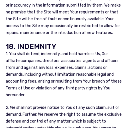
or inaccuracy in the information submitted by them. We make
no promise that the Site will meet Your requirements or that
the Site will be free of fault or continuously available. Your
access to the Site may occasionally be restricted to allow for
repairs, maintenance or the introduction of new features.
18. INDEMNITY
1. You shall defend, indemnify, and hold harmless Us, Our
affiliate companies, directors, associates, agents and officers
from and against any loss, expenses, claims, actions or
demands, including without limitation reasonable legal and
accounting fees, arising or resulting from Your breach of these
Terms of Use or violation of any third party rights by You
hereunder.
2. We shall not provide notice to You of any such claim, suit or
demand. Further, We reserve the right to assume the exclusive
defense and control of any matter which is subject to