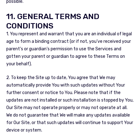
possible.
11. GENERAL TERMS AND
CONDITIONS
1. You represent and warrant that you are an individual of legal
age to form a binding contract (or if not, you’ve received your
parent’s or guardian’s permission to use the Services and
gotten your parent or guardian to agree to these Terms on
your behalf).
2. To keep the Site up to date, You agree that We may
automatically provide You with such updates without Your
further consent or notice to You. Please note that if the
updates are not installed or such installation is stopped by You,
Our Site may not operate properly or may not operate at all.
We do not guarantee that We will make any updates available
for Our Site, or that such updates will continue to support Your
device or system.