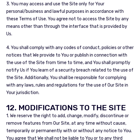
3. You may access and use the Site only for Your
personal/business and lawful purposes in accordance with
these Terms of Use. You agree not to access the Site by any
means other than through the interface that is provided by
Us.
4. You shall comply with any codes of conduct, policies or other
notices that We provide to You or publish in connection with
the use of the Site from time to time, and You shall promptly
notify Us if You learn of a security breach related to the use of
the Site. Additionally, You shall be responsible for complying
with any laws, rules and regulations for the use of Our Site in
Your jurisdiction.
12. MODIFICATIONS TO THE SITE
1. We reserve the right to add, change, modify, discontinue or
remove features from Our Site, at any time without cause,
temporarily or permanently with or without any notice to You.
You agree that We shall not be liable to You or to any third