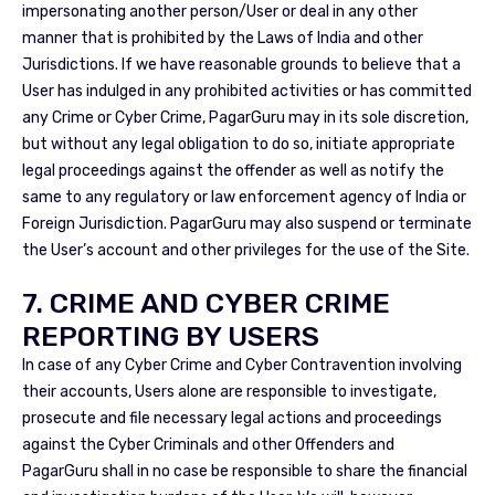
impersonating another person/User or deal in any other
manner that is prohibited by the Laws of India and other
Jurisdictions. If we have reasonable grounds to believe that a
User has indulged in any prohibited activities or has committed
any Crime or Cyber Crime, PagarGuru may in its sole discretion,
but without any legal obligation to do so, initiate appropriate
legal proceedings against the offender as well as notify the
same to any regulatory or law enforcement agency of India or
Foreign Jurisdiction. PagarGuru may also suspend or terminate
the User’s account and other privileges for the use of the Site.
7. CRIME AND CYBER CRIME
REPORTING BY USERS
In case of any Cyber Crime and Cyber Contravention involving
their accounts, Users alone are responsible to investigate,
prosecute and file necessary legal actions and proceedings
against the Cyber Criminals and other Offenders and
PagarGuru shall in no case be responsible to share the financial