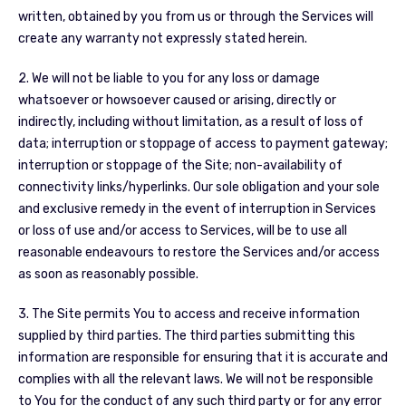
written, obtained by you from us or through the Services will
create any warranty not expressly stated herein.
2. We will not be liable to you for any loss or damage
whatsoever or howsoever caused or arising, directly or
indirectly, including without limitation, as a result of loss of
data; interruption or stoppage of access to payment gateway;
interruption or stoppage of the Site; non-availability of
connectivity links/hyperlinks. Our sole obligation and your sole
and exclusive remedy in the event of interruption in Services
or loss of use and/or access to Services, will be to use all
reasonable endeavours to restore the Services and/or access
as soon as reasonably possible.
3. The Site permits You to access and receive information
supplied by third parties. The third parties submitting this
information are responsible for ensuring that it is accurate and
complies with all the relevant laws. We will not be responsible
to You for the conduct of any such third party or for any error