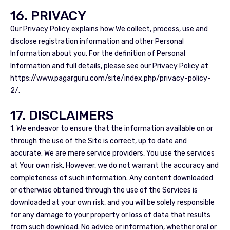
16. PRIVACY
Our Privacy Policy explains how We collect, process, use and
disclose registration information and other Personal
Information about you. For the definition of Personal
Information and full details, please see our Privacy Policy at
https://www.pagarguru.com/site/index.php/privacy-policy-
2/.
17. DISCLAIMERS
1. We endeavor to ensure that the information available on or
through the use of the Site is correct, up to date and
accurate. We are mere service providers, You use the services
at Your own risk. However, we do not warrant the accuracy and
completeness of such information. Any content downloaded
or otherwise obtained through the use of the Services is
downloaded at your own risk, and you will be solely responsible
for any damage to your property or loss of data that results
from such download. No advice or information, whether oral or