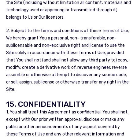
the Site (including without limitation all content, materials and
technology used or appearing or transmitted through it)
belongs to Us or Our licensors.
2. Subject to the terms and conditions of these Terms of Use,
We hereby grant You a personal, non- transferable, non-
sublicensable and non-exclusive right and license to use the
Site solely in accordance with these Terms of Use, provided
that You shall not (and shall not allow any third party to) copy,
modify, create a derivative work of, reverse engineer, reverse
assemble or otherwise attempt to discover any source code,
or sell, assign, sublicense or otherwise transfer any right in the
Site.
15. CONFIDENTIALITY
1. You shall treat this Agreement as confidential. You shall not,
except with Our prior written approval, disclose or make any
public or other announcements of any aspect covered by
these Terms of Use and any other relevant information and