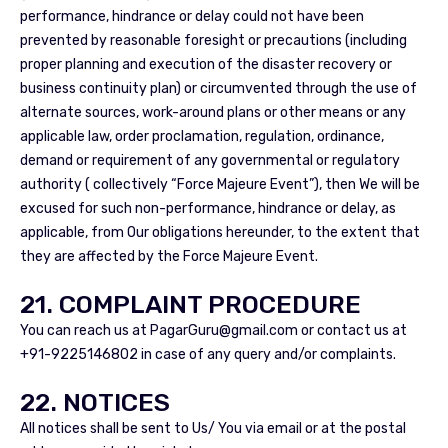
performance, hindrance or delay could not have been
prevented by reasonable foresight or precautions (including
proper planning and execution of the disaster recovery or
business continuity plan) or circumvented through the use of
alternate sources, work-around plans or other means or any
applicable law, order proclamation, regulation, ordinance,
demand or requirement of any governmental or regulatory
authority ( collectively “Force Majeure Event”), then We will be
excused for such non-performance, hindrance or delay, as
applicable, from Our obligations hereunder, to the extent that
they are affected by the Force Majeure Event.
21. COMPLAINT PROCEDURE
You can reach us at
PagarGuru@gmail.com
or contact us at
+91-9225146802 in case of any query and/or complaints.
22. NOTICES
All notices shall be sent to Us/ You via email or at the postal