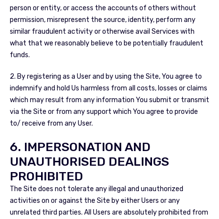
person or entity, or access the accounts of others without
permission, misrepresent the source, identity, perform any
similar fraudulent activity or otherwise avail Services with
what that we reasonably believe to be potentially fraudulent
funds.
2. By registering as a User and by using the Site, You agree to
indemnify and hold Us harmless from all costs, losses or claims
which may result from any information You submit or transmit
via the Site or from any support which You agree to provide
to/ receive from any User.
6. IMPERSONATION AND
UNAUTHORISED DEALINGS
PROHIBITED
The Site does not tolerate any illegal and unauthorized
activities on or against the Site by either Users or any
unrelated third parties. All Users are absolutely prohibited from