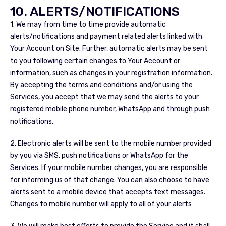
10. ALERTS/NOTIFICATIONS
1. We may from time to time provide automatic
alerts/notifications and payment related alerts linked with
Your Account on Site. Further, automatic alerts may be sent
to you following certain changes to Your Account or
information, such as changes in your registration information.
By accepting the terms and conditions and/or using the
Services, you accept that we may send the alerts to your
registered mobile phone number, WhatsApp and through push
notifications.
2. Electronic alerts will be sent to the mobile number provided
by you via SMS, push notifications or WhatsApp for the
Services. If your mobile number changes, you are responsible
for informing us of that change. You can also choose to have
alerts sent to a mobile device that accepts text messages.
Changes to mobile number will apply to all of your alerts