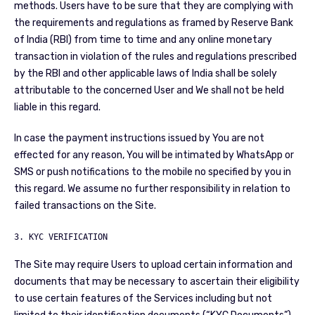
methods. Users have to be sure that they are complying with
the requirements and regulations as framed by Reserve Bank
of India (RBI) from time to time and any online monetary
transaction in violation of the rules and regulations prescribed
by the RBI and other applicable laws of India shall be solely
attributable to the concerned User and We shall not be held
liable in this regard.
In case the payment instructions issued by You are not
effected for any reason, You will be intimated by WhatsApp or
SMS or push notifications to the mobile no specified by you in
this regard. We assume no further responsibility in relation to
failed transactions on the Site.
3. KYC VERIFICATION
The Site may require Users to upload certain information and
documents that may be necessary to ascertain their eligibility
to use certain features of the Services including but not