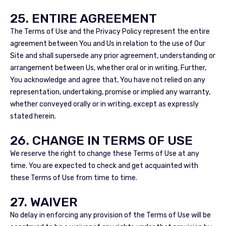
25. ENTIRE AGREEMENT
The Terms of Use and the Privacy Policy represent the entire
agreement between You and Us in relation to the use of Our
Site and shall supersede any prior agreement, understanding or
arrangement between Us, whether oral or in writing. Further,
You acknowledge and agree that, You have not relied on any
representation, undertaking, promise or implied any warranty,
whether conveyed orally or in writing, except as expressly
stated herein.
26. CHANGE IN TERMS OF USE
We reserve the right to change these Terms of Use at any
time. You are expected to check and get acquainted with
these Terms of Use from time to time.
27. WAIVER
No delay in enforcing any provision of the Terms of Use will be