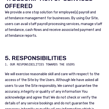
OFFERED
We provide a one stop solution for employee(s) payroll and
attendance management for businesses. By using Our Site,
users can avail staff payroll processing services, manage staff
attendance, cash flows and receive associated payment and
attendance reports.
5. RESPONSIBILITIES
1. OUR RESPONSIBILITIES TOWARDS THE USERS
We will exercise reasonable skill and care with respect to the
access of the Site by the Users. Although We have asked all
users to use the Site responsibly, We cannot guarantee the
accuracy, integrity or quality of any information You
acknowledge and agree that We do not check or verify the
details of any service bookings and do not guarantee the