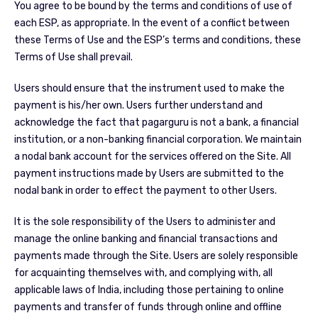
You agree to be bound by the terms and conditions of use of
each ESP, as appropriate. In the event of a conflict between
these Terms of Use and the ESP’s terms and conditions, these
Terms of Use shall prevail.
Users should ensure that the instrument used to make the
payment is his/her own. Users further understand and
acknowledge the fact that pagarguru is not a bank, a financial
institution, or a non-banking financial corporation. We maintain
a nodal bank account for the services offered on the Site. All
payment instructions made by Users are submitted to the
nodal bank in order to effect the payment to other Users.
It is the sole responsibility of the Users to administer and
manage the online banking and financial transactions and
payments made through the Site. Users are solely responsible
for acquainting themselves with, and complying with, all
applicable laws of India, including those pertaining to online
payments and transfer of funds through online and offline