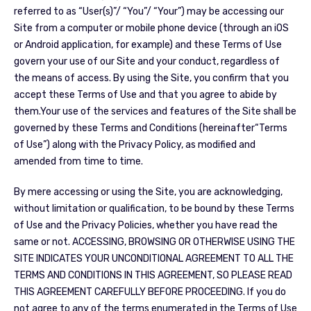
referred to as “User(s)”/ “You”/ “Your”) may be accessing our
Site from a computer or mobile phone device (through an iOS
or Android application, for example) and these Terms of Use
govern your use of our Site and your conduct, regardless of
the means of access. By using the Site, you confirm that you
accept these Terms of Use and that you agree to abide by
them.Your use of the services and features of the Site shall be
governed by these Terms and Conditions (hereinafter“Terms
of Use”) along with the Privacy Policy, as modified and
amended from time to time.
By mere accessing or using the Site, you are acknowledging,
without limitation or qualification, to be bound by these Terms
of Use and the Privacy Policies, whether you have read the
same or not. ACCESSING, BROWSING OR OTHERWISE USING THE
SITE INDICATES YOUR UNCONDITIONAL AGREEMENT TO ALL THE
TERMS AND CONDITIONS IN THIS AGREEMENT, SO PLEASE READ
THIS AGREEMENT CAREFULLY BEFORE PROCEEDING. If you do
not agree to any of the terms enumerated in the Terms of Use