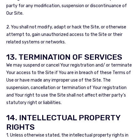
party for any modification, suspension or discontinuance of
Our Site.
2. You shall not modify, adapt or hack the Site, or otherwise
attempt to, gain unauthorized access to the Site or their
related systems or networks.
13. TERMINATION OF SERVICES
We may suspend or cancel Your registration and/ or terminate
Your access to the Site if You are in breach of these Terms of
Use or have made any improper use of the Site. The
suspension, cancellation or termination of Your registration
and Your right to use the Site shall not affect either party’s
statutory right or liabilities.
14. INTELLECTUAL PROPERTY
RIGHTS
1. Unless otherwise stated, the intellectual property rights in