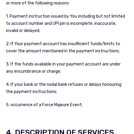
or more of the following reasons:
1. Payment instruction issued by You including but not limited
to account number and UPI pin is incomplete, inaccurate,
invalid or delayed;
2. If Your payment account has insufficient funds/limits to
cover the amount mentioned in the payment instructions;
3. If the funds available in your payment account are under
any encumbrance or charge;
4. If your bank or the nodal bank refuses or delays honouring
the payment instructions;
5. occurrence of a Force Majeure Event;
4. DESCRIPTION OF SERVICES