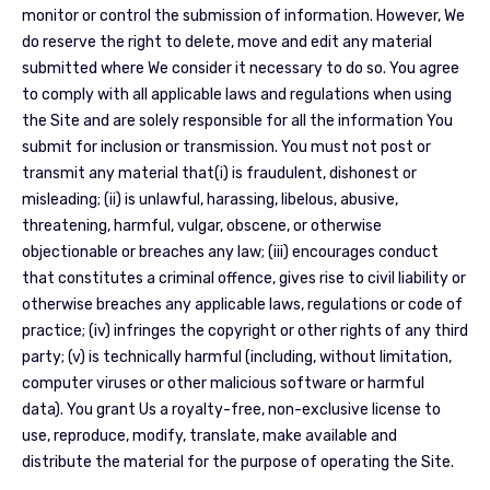
monitor or control the submission of information. However, We
do reserve the right to delete, move and edit any material
submitted where We consider it necessary to do so. You agree
to comply with all applicable laws and regulations when using
the Site and are solely responsible for all the information You
submit for inclusion or transmission. You must not post or
transmit any material that(i) is fraudulent, dishonest or
misleading; (ii) is unlawful, harassing, libelous, abusive,
threatening, harmful, vulgar, obscene, or otherwise
objectionable or breaches any law; (iii) encourages conduct
that constitutes a criminal offence, gives rise to civil liability or
otherwise breaches any applicable laws, regulations or code of
practice; (iv) infringes the copyright or other rights of any third
party; (v) is technically harmful (including, without limitation,
computer viruses or other malicious software or harmful
data). You grant Us a royalty-free, non-exclusive license to
use, reproduce, modify, translate, make available and
distribute the material for the purpose of operating the Site.