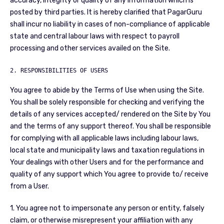
accuracy, integrity or quality of any information which is
posted by third parties. It is hereby clarified that PagarGuru
shall incur no liability in cases of non-compliance of applicable
state and central labour laws with respect to payroll
processing and other services availed on the Site.
2. RESPONSIBILITIES OF USERS
You agree to abide by the Terms of Use when using the Site.
You shall be solely responsible for checking and verifying the
details of any services accepted/ rendered on the Site by You
and the terms of any support thereof. You shall be responsible
for complying with all applicable laws including labour laws,
local state and municipality laws and taxation regulations in
Your dealings with other Users and for the performance and
quality of any support which You agree to provide to/ receive
from a User.
1. You agree not to impersonate any person or entity, falsely
claim, or otherwise misrepresent your affiliation with any