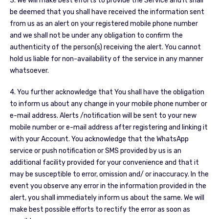
3. We will make best efforts to provide the Service and it shall
be deemed that you shall have received the information sent
from us as an alert on your registered mobile phone number
and we shall not be under any obligation to confirm the
authenticity of the person(s) receiving the alert. You cannot
hold us liable for non-availability of the service in any manner
whatsoever.
4. You further acknowledge that You shall have the obligation
to inform us about any change in your mobile phone number or
e-mail address. Alerts /notification will be sent to your new
mobile number or e-mail address after registering and linking it
with your Account. You acknowledge that the WhatsApp
service or push notification or SMS provided by us is an
additional facility provided for your convenience and that it
may be susceptible to error, omission and/ or inaccuracy. In the
event you observe any error in the information provided in the
alert, you shall immediately inform us about the same. We will
make best possible efforts to rectify the error as soon as