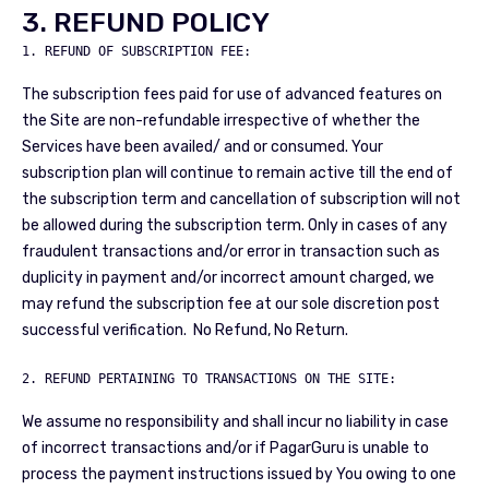
3. REFUND POLICY
The subscription fees paid for use of advanced features on
the Site are non-refundable irrespective of whether the
Services have been availed/ and or consumed. Your
subscription plan will continue to remain active till the end of
the subscription term and cancellation of subscription will not
be allowed during the subscription term. Only in cases of any
fraudulent transactions and/or error in transaction such as
duplicity in payment and/or incorrect amount charged, we
may refund the subscription fee at our sole discretion post
successful verification. No Refund, No Return.
2. REFUND PERTAINING TO TRANSACTIONS ON THE SITE:
We assume no responsibility and shall incur no liability in case
of incorrect transactions and/or if PagarGuru is unable to
process the payment instructions issued by You owing to one