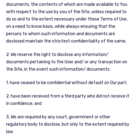
documents, the contents of which are made available to You
with respect to the use by you of the Site, unless required to
do so and to the extent necessary under these Terms of Use,
on a need to know basis, while always ensuring that the
persons to whom such information and documents are
disclosed maintain the strictest confidentiality of the same.
2. We reserve the right to disclose any information/
documents pertaining to the User and/ or any transaction on
the Site, in the event such information/ documents:
1. have ceased to be confidential without default on Our part;
2. have been received from a third party who did not receive it
in confidence; and
3. We are required by any court, government or other
regulatory body to disclose, but only to the extent required by
law.