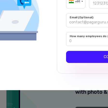
me updates on your 
+91
c WhatsApp Messages for Owner &
Email (Optional)
Payments & Other Alerts
Multiple Langua
How many employees do 
C
Live Pu
Detailed Wh
each punch 
with photo &