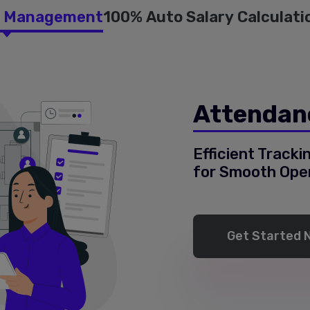
e Management
100% Auto Salary Calculati
Attendan
Efficient Track
for Smooth Ope
Get Started 