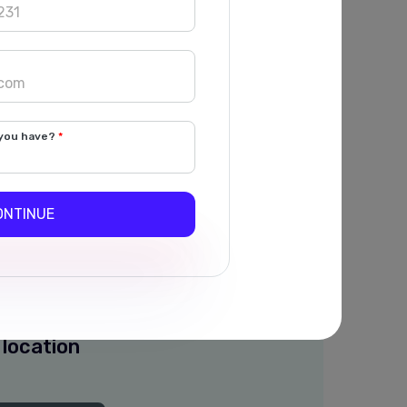
WhatsApp
 Employee
ges
Multiple Admins
you have?
ONTINUE
nch Alerts
atsApp Message of
to Owner and employee
 location