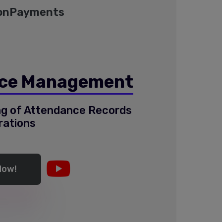
on
Payments
ce Management
ing of Attendance Records
rations
Now!