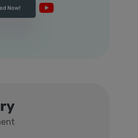
ed Now!
rry
ment