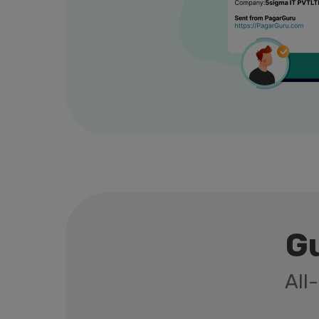
Gu
All