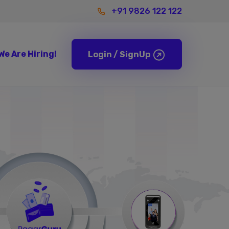
+91 9826 122 122
We Are
Hiring!
Login / SignUp