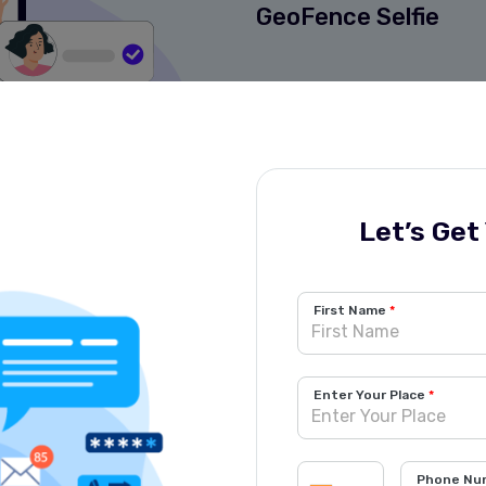
GeoFence Selfie
Get Started Now!
Let’s Get
First Name
Enter Your Place
Phone Nu