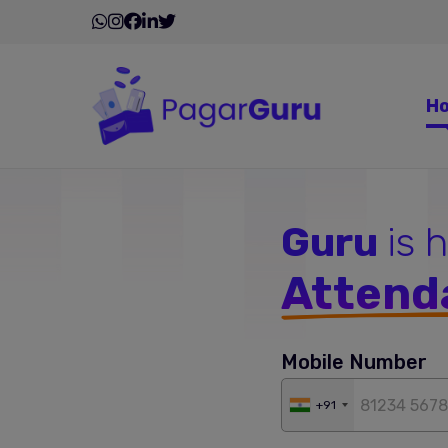
H
Guru
is 
Attend
Mobile Number
+91