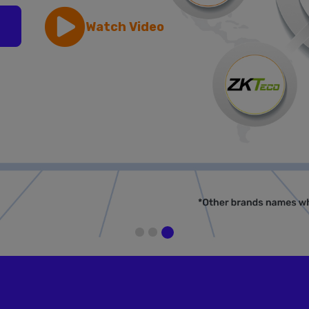
Watch Video