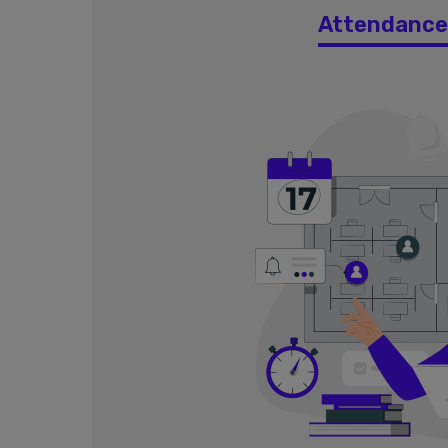
Attendanc