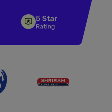
5 Star
Rating