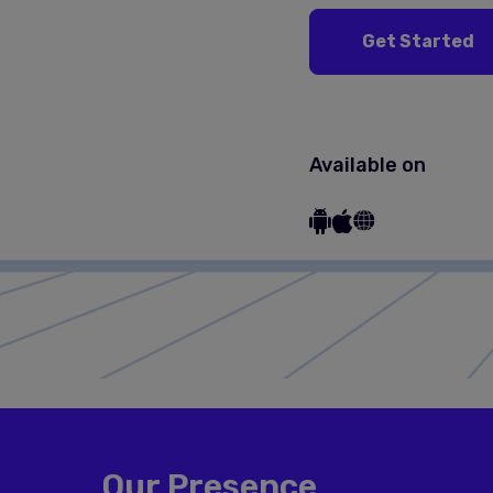
Get Started
Available on
Our Presence