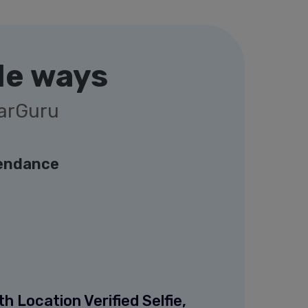
le ways
garGuru
endance
 Location Verified Selfie,