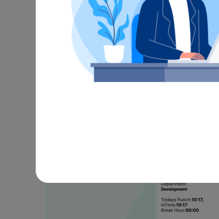
Real-Ti
Automati
Live Punch Alerts