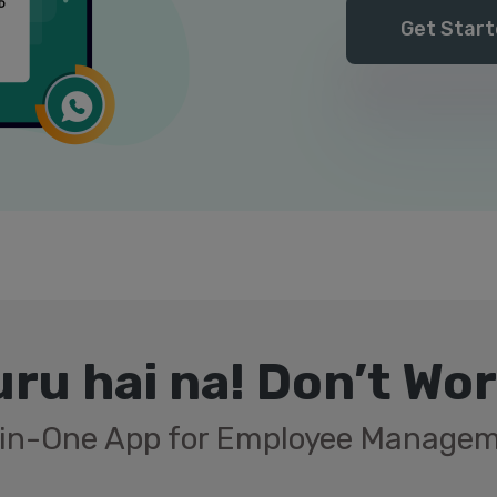
Get Start
ru hai na! Don’t Wo
-in-One App for Employee Manage