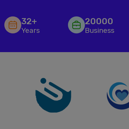
32+
20000
Years
Business