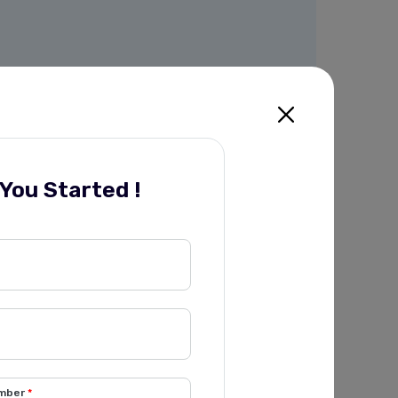
 You Started !
mber