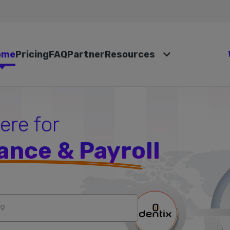
ome
Pricing
FAQ
Partner
Resources
here for
ance & Payroll