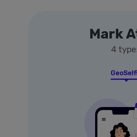
Mark A
4 type
GeoSelf