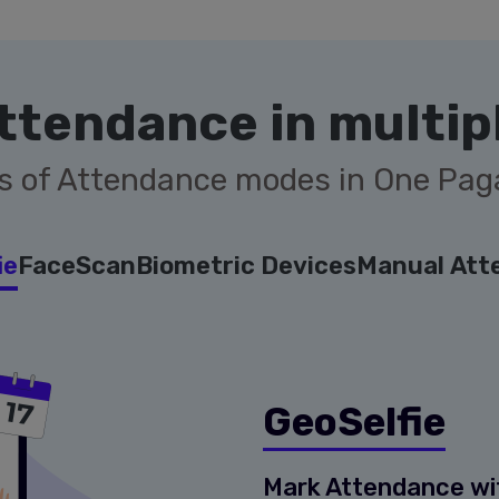
ttendance in multip
s of Attendance modes in One Pa
ie
FaceScan
Biometric Devices
Manual Att
GeoSelfie
Mark Attendance with