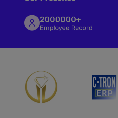
2000000+
Employee Record