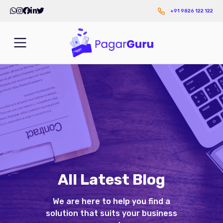
+91 9826 122 122
All Latest Blog
We are here to help you find a
solution that suits your business