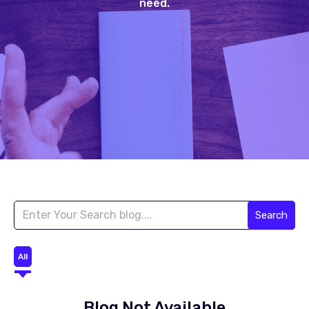
need.
Search
All
Blog Not Available