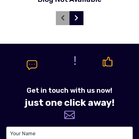
Get in touch with us now!
just one click away!