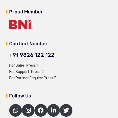
Proud Member
Contact Number
+91 9826 122 122
For Sales: Press 1
For Support: Press 2
For Partner Enquiry: Press 3
Follow Us