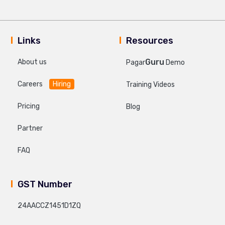
Links
Resources
Guru
About us
Pagar
Demo
Careers
Hiring
Training Videos
Pricing
Blog
Partner
FAQ
GST Number
24AACCZ1451D1ZQ