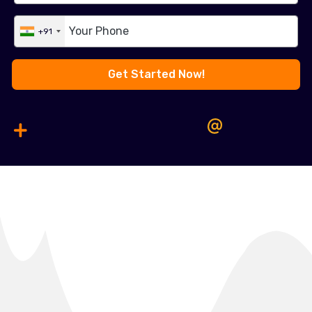
+91
Get Started Now!