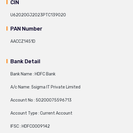
CIN
U62020GJ2023PTC139020
PAN Number
AACCZ1451D
Bank Detail
Bank Name : HDFC Bank
A/c Name: 5sigma IT Private Limited
Account No : 50200075596713
Account Type : Current Account
IFSC : HDFC0009142