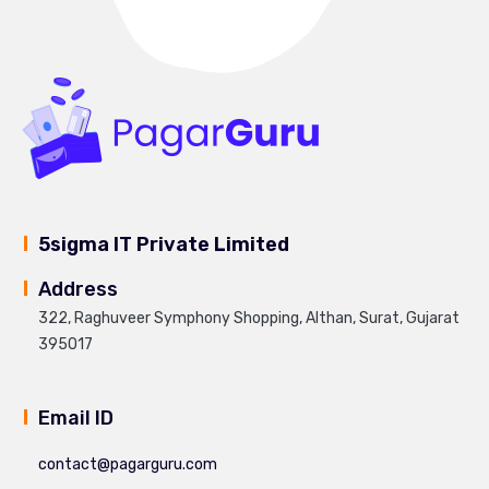
5sigma IT Private Limited
Address
322, Raghuveer Symphony Shopping, Althan, Surat, Gujarat
395017
Email ID
contact@pagarguru.com